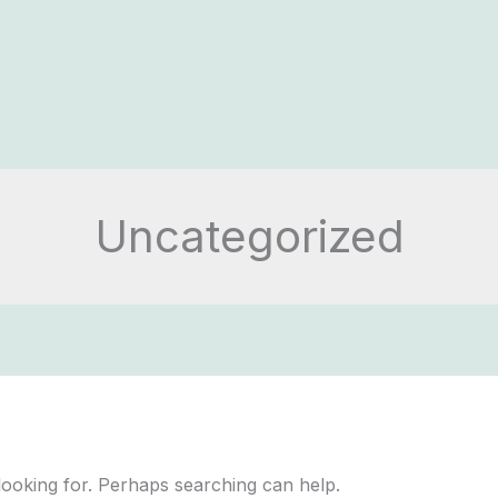
Uncategorized
looking for. Perhaps searching can help.