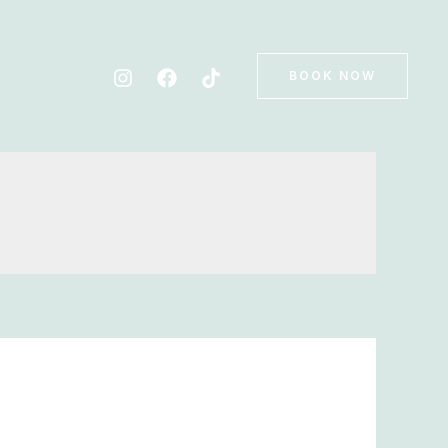
BOOK NOW