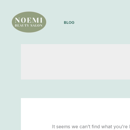
Skip
Search
to
for:
content
BLOG
It seems we can’t find what you’re 