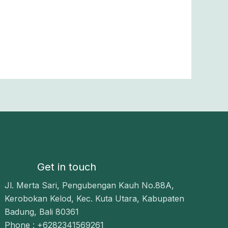
Get in touch
Jl. Merta Sari, Pengubengan Kauh No.88A,
Kerobokan Kelod, Kec. Kuta Utara, Kabupaten
Badung, Bali 80361
Phone : +6282341569261