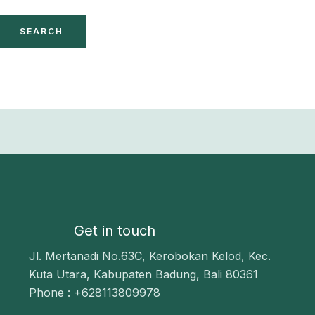
Get in touch
Jl. Mertanadi No.63C, Kerobokan Kelod, Kec.
Kuta Utara, Kabupaten Badung, Bali 80361
Phone : +628113809978