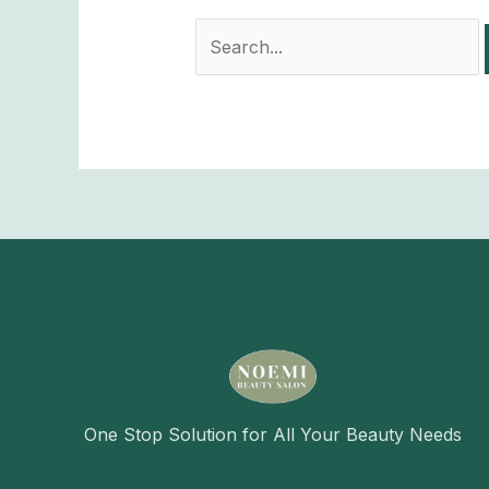
One Stop Solution for All Your Beauty Needs